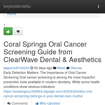
Home
keybookmarks
Togg
navi
Home
1
Coral Springs Oral Cancer
Screening Guide from
ClearWave Dental & Aesthetics
jaspercrdl154232
53 days ago
News
Discuss
Early Detection Matters: The Importance of Oral Cancer
Screening Oral cancer screening is among the most impactful
preventive tools available in modern dentistry. While some health
conditions show obvious indicators
https://amaangxuu349824.slypage.com/42324324/why-oral-
cancer-screening-belongs-in-your-dental-care-routine
Comments
Who Upvoted