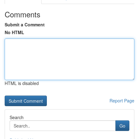
Comments
Submit a Comment
No HTML
HTML is disabled
Report Page
Search
Go