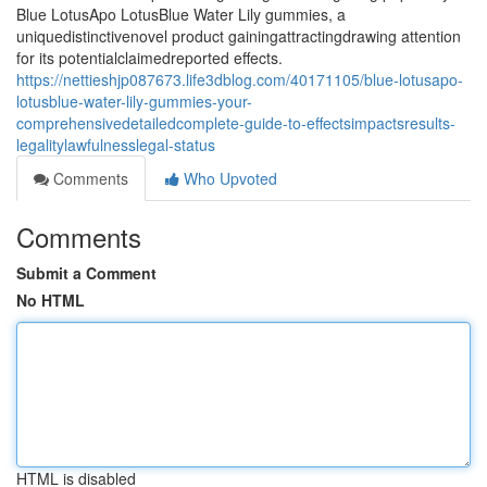
Blue LotusApo LotusBlue Water Lily gummies, a
uniquedistinctivenovel product gainingattractingdrawing attention
for its potentialclaimedreported effects.
https://nettieshjp087673.life3dblog.com/40171105/blue-lotusapo-
lotusblue-water-lily-gummies-your-
comprehensivedetailedcomplete-guide-to-effectsimpactsresults-
legalitylawfulnesslegal-status
Comments
Who Upvoted
Comments
Submit a Comment
No HTML
HTML is disabled