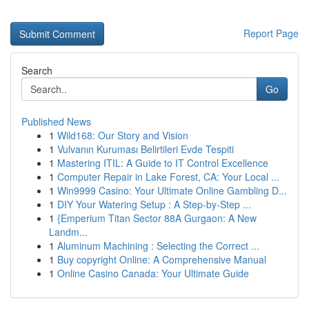
Report Page
Search
Go
Published News
1
Wild168: Our Story and Vision
1
Vulvanın Kuruması Belirtileri Evde Tespiti
1
Mastering ITIL: A Guide to IT Control Excellence
1
Computer Repair in Lake Forest, CA: Your Local ...
1
Win9999 Casino: Your Ultimate Online Gambling D...
1
DIY Your Watering Setup : A Step-by-Step ...
1
{Emperium Titan Sector 88A Gurgaon: A New
Landm...
1
Aluminum Machining : Selecting the Correct ...
1
Buy copyright Online: A Comprehensive Manual
1
Online Casino Canada: Your Ultimate Guide