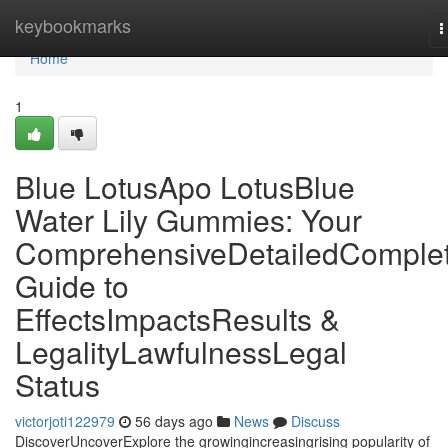
Home
keybookmarks
T
n
Home
1
Blue LotusApo LotusBlue
Water Lily Gummies: Your
ComprehensiveDetailedComple
Guide to
EffectsImpactsResults &
LegalityLawfulnessLegal
Status
victorjoti122979
56 days ago
News
Discuss
DiscoverUncoverExplore the growingincreasingrising popularity of