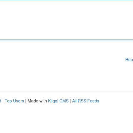
Rep
d
|
Top Users
| Made with
Kliqqi CMS
|
All RSS Feeds