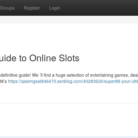
Groups
Register
Login
ide to Online Slots
definitive guide! We ’ll find a huge selection of entertaining games, des
r88’s
https://qasimgsat846470.ssnblog.com/40283626/super88-your-ulti