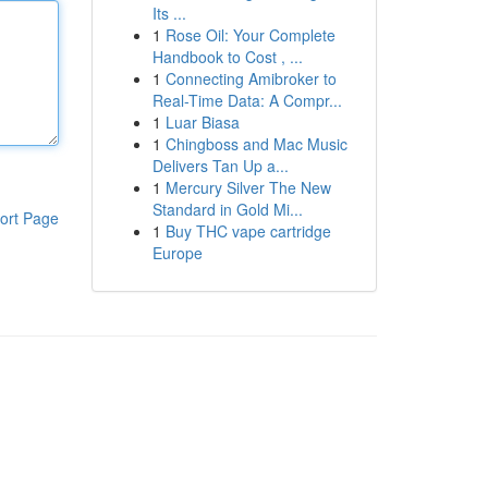
Its ...
1
Rose Oil: Your Complete
Handbook to Cost , ...
1
Connecting Amibroker to
Real-Time Data: A Compr...
1
Luar Biasa
1
Chingboss and Mac Music
Delivers Tan Up a...
1
Mercury Silver The New
Standard in Gold Mi...
ort Page
1
Buy THC vape cartridge
Europe