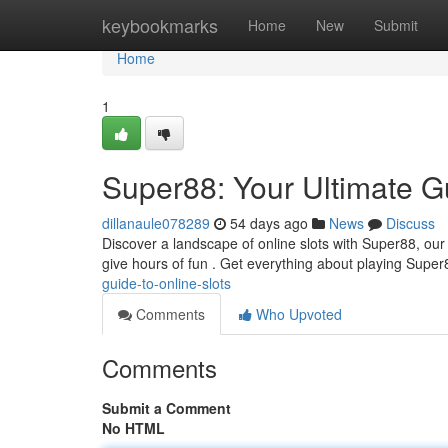
Home
keybookmarks
Home
New
Submit
Home
1
Super88: Your Ultimate Gu
dillanaule078289
54 days ago
News
Discuss
Discover a landscape of online slots with Super88, our 
give hours of fun . Get everything about playing Supe
guide-to-online-slots
Comments
Who Upvoted
Comments
Submit a Comment
No HTML