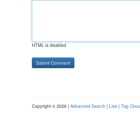
HTML is disabled
Copyright © 2026 |
Advanced Search
|
Live
|
Tag Clou