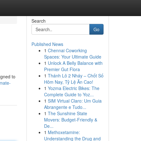
Search
Go
Published News
1
Chennai Coworking
Spaces: Your Ultimate Guide
1
Unlock A Belly Balance with
Premier Gut Flora
1
Thánh Lô 2 Nháy – Chốt Số
igned to
Hôm Nay, Tỷ Lệ Ăn Cao!
mate-
1
Yozma Electric Bikes: The
Complete Guide to Yoz...
1
SIM Virtual Claro: Um Guia
Abrangente e Tudo...
1
The Sunshine State
Movers: Budget-Friendly &
De...
1
Methoxetamine:
Understanding the Drug and