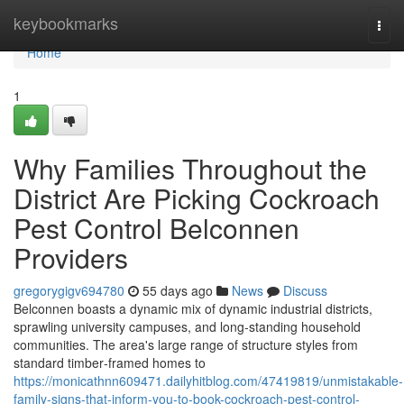
Home
keybookmarks
Togg
navi
Home
1
Why Families Throughout the
District Are Picking Cockroach
Pest Control Belconnen
Providers
gregorygigv694780
55 days ago
News
Discuss
Belconnen boasts a dynamic mix of dynamic industrial districts,
sprawling university campuses, and long‑standing household
communities. The area's large range of structure styles from
standard timber‑framed homes to
https://monicathnn609471.dailyhitblog.com/47419819/unmistakable-
family-signs-that-inform-you-to-book-cockroach-pest-control-