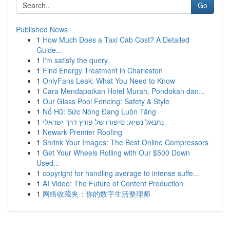
Go
Published News
1
How Much Does a Taxi Cab Cost? A Detailed
Guide...
1
I'm satisfy the query.
1
Find Energy Treatment in Charleston
1
OnlyFans Leak: What You Need to Know
1
Cara Mendapatkan Hotel Murah, Pondokan dan...
1
Our Glass Pool Fencing: Safety & Style
1
Nổ Hũ: Sức Nóng Đang Luôn Tăng
1
נתנאל נשיא: סיפורו של פורץ דרך ישראלי
1
Newark Premier Roofing
1
Shrink Your Images: The Best Online Compressors
1
Get Your Wheels Rolling with Our $500 Down
Used...
1
copyright for handling average to intense suffe...
1
AI Video: The Future of Content Production
1
网络收藏夹：你的数字生活整理师