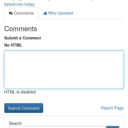
belconnen-today
Comments
Who Upvoted
Comments
Submit a Comment
No HTML
HTML is disabled
Report Page
Search