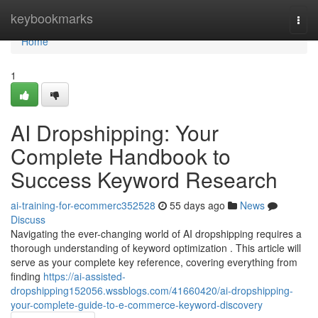
Home
keybookmarks
Togg
navi
Home
1
AI Dropshipping: Your
Complete Handbook to
Success Keyword Research
ai-training-for-ecommerc352528
55 days ago
News
Discuss
Navigating the ever-changing world of AI dropshipping requires a
thorough understanding of keyword optimization . This article will
serve as your complete key reference, covering everything from
finding
https://ai-assisted-
dropshipping152056.wssblogs.com/41660420/ai-dropshipping-
your-complete-guide-to-e-commerce-keyword-discovery