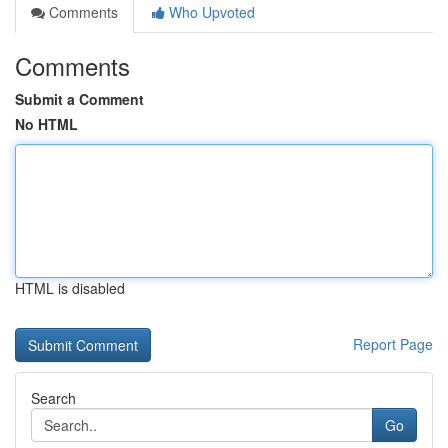
Comments
Who Upvoted
Comments
Submit a Comment
No HTML
HTML is disabled
Report Page
Search
Go