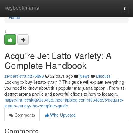
Home
keybookmarks
Togg
navi
Home
1
Acquire Jet Latto Variety: A
Complete Handbook
zerbert-strain275696
52 days ago
News
Discuss
Looking to buy Jettato strain ? This guide will explain everything
you need to know about this popular marijuana option . From its
distinct aroma profile and powerful effects to how to locate it,
https://franceskfgv083465.thechapblog.com/40348595/acquire-
jettato-variety-the-complete-guide
Comments
Who Upvoted
Comments