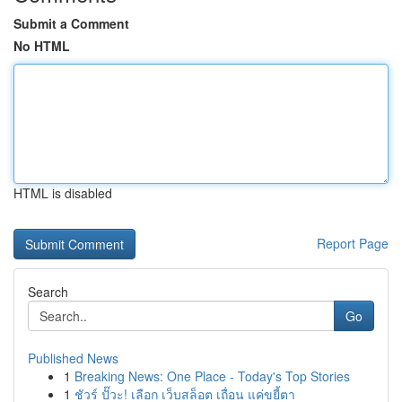
Submit a Comment
No HTML
HTML is disabled
Report Page
Search
Go
Published News
1
Breaking News: One Place - Today's Top Stories
1
ชัวร์ ปั๊วะ! เลือก เว็บสล็อต เถื่อน แค่ขยี้ตา