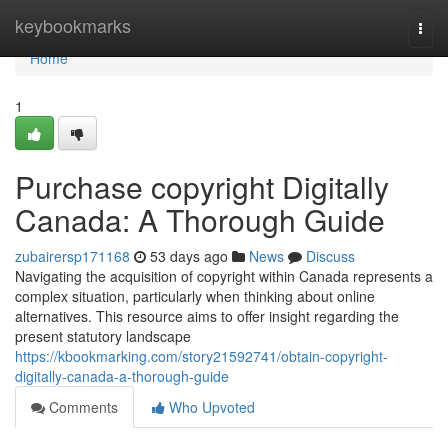
Home
keybookmarks
Togg
navi
Home
1
Purchase copyright Digitally
Canada: A Thorough Guide
zubairersp171168
53 days ago
News
Discuss
Navigating the acquisition of copyright within Canada represents a
complex situation, particularly when thinking about online
alternatives. This resource aims to offer insight regarding the
present statutory landscape
https://kbookmarking.com/story21592741/obtain-copyright-
digitally-canada-a-thorough-guide
Comments
Who Upvoted