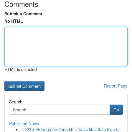
Comments
Submit a Comment
No HTML
HTML is disabled
Report Page
Search
Go
Published News
1
123b: Hướng dẫn đăng khi vào và khai thác hiện tại