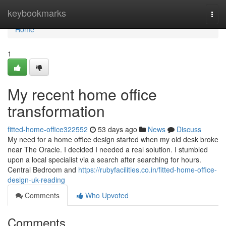
Home
keybookmarks
Togg
navi
Home
1
My recent home office
transformation
fitted-home-office322552
53 days ago
News
Discuss
My need for a home office design started when my old desk broke
near The Oracle. I decided I needed a real solution. I stumbled
upon a local specialist via a search after searching for hours.
Central Bedroom and
https://rubyfacilities.co.in/fitted-home-office-
design-uk-reading
Comments
Who Upvoted
Comments