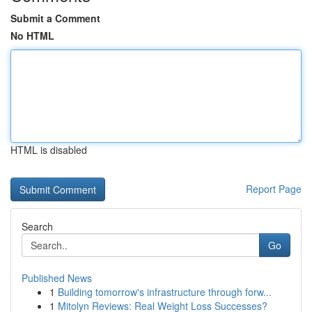
Submit a Comment
No HTML
HTML is disabled
Report Page
Search
Go
Published News
1
Building tomorrow's infrastructure through forw...
1
Mitolyn Reviews: Real Weight Loss Successes?