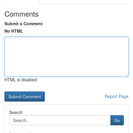
Comments
Submit a Comment
No HTML
HTML is disabled
Report Page
Search
Go