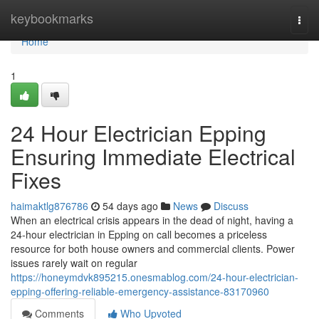
Home
keybookmarks
Togg
navi
Home
1
24 Hour Electrician Epping
Ensuring Immediate Electrical
Fixes
haimaktlg876786
54 days ago
News
Discuss
When an electrical crisis appears in the dead of night, having a
24‑hour electrician in Epping on call becomes a priceless
resource for both house owners and commercial clients. Power
issues rarely wait on regular
https://honeymdvk895215.onesmablog.com/24-hour-electrician-
epping-offering-reliable-emergency-assistance-83170960
Comments
Who Upvoted