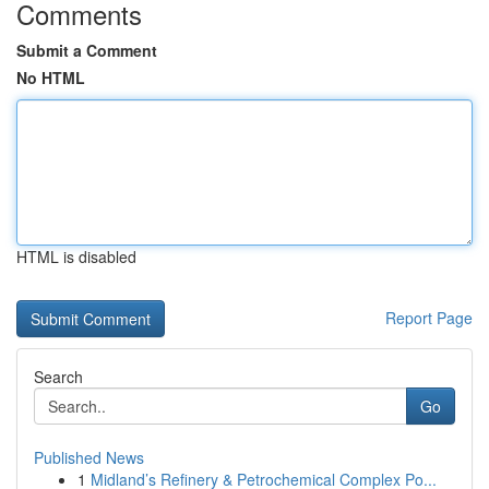
Comments
Submit a Comment
No HTML
HTML is disabled
Report Page
Search
Go
Published News
1
Midland’s Refinery & Petrochemical Complex Po...