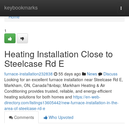
Home
keybookmarks
Togg
navi
Home
1
Heating Installation Close to
Steelcase Rd E
furnace-installation232838
55 days ago
News
Discuss
Looking for an excellent furnace installation near Steelcase Rd E,
Markham, ON, Canada?&nbsp; Markham Heating & Air
Conditioning provides trusted, reliable, and energy-efficient
heating solutions for both homes and
https://en-web-
directory.com/listings13605442/new-furnace-installation-in-the-
area-of-steelcase-rd-e
Comments
Who Upvoted