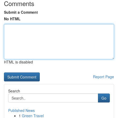
Comments
Submit a Comment
No HTML
HTML is disabled
Report Page
Search
Go
Published News
1
Green Travel