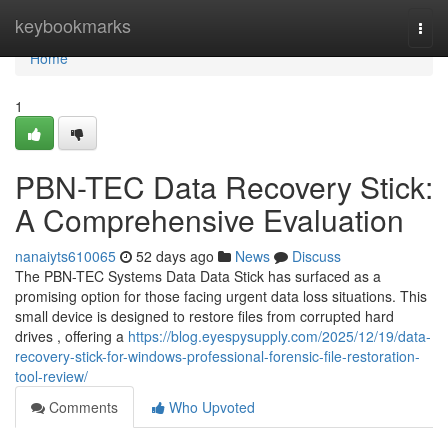
Home
keybookmarks
Togg
navi
Home
1
PBN-TEC Data Recovery Stick:
A Comprehensive Evaluation
nanaiyts610065
52 days ago
News
Discuss
The PBN-TEC Systems Data Data Stick has surfaced as a
promising option for those facing urgent data loss situations. This
small device is designed to restore files from corrupted hard
drives , offering a
https://blog.eyespysupply.com/2025/12/19/data-
recovery-stick-for-windows-professional-forensic-file-restoration-
tool-review/
Comments
Who Upvoted