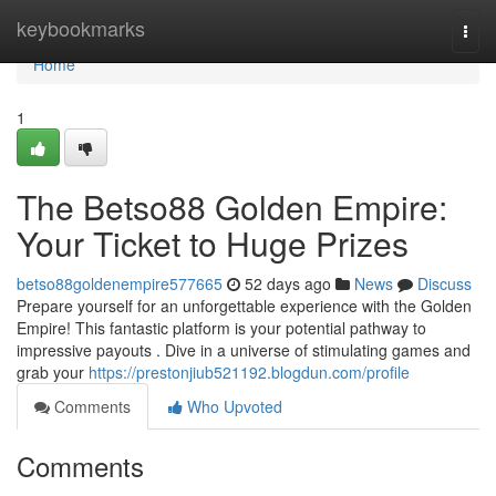
Home
keybookmarks
Togg
navi
Home
1
The Betso88 Golden Empire:
Your Ticket to Huge Prizes
betso88goldenempire577665
52 days ago
News
Discuss
Prepare yourself for an unforgettable experience with the Golden
Empire! This fantastic platform is your potential pathway to
impressive payouts . Dive in a universe of stimulating games and
grab your
https://prestonjiub521192.blogdun.com/profile
Comments
Who Upvoted
Comments