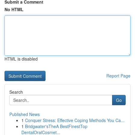
Submit a Comment
No HTML
HTML is disabled
Report Page
Search
Go
Published News
1
Conquer Stress: Effective Coping Methods You Ca...
1
Bridgwater'sTheA BestFinestTop
DentalOralCosmet...