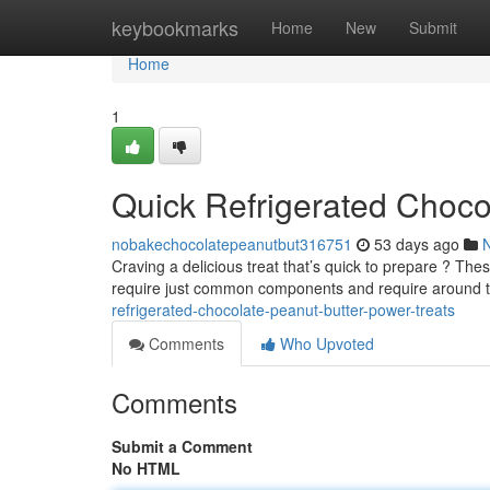
Home
keybookmarks
Home
New
Submit
Home
1
Quick Refrigerated Chocol
nobakechocolatepeanutbut316751
53 days ago
Craving a delicious treat that’s quick to prepare ? Thes
require just common components and require around 
refrigerated-chocolate-peanut-butter-power-treats
Comments
Who Upvoted
Comments
Submit a Comment
No HTML