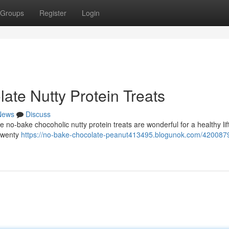
Groups
Register
Login
ate Nutty Protein Treats
News
Discuss
e no-bake chocoholic nutty protein treats are wonderful for a healthy lif
twenty
https://no-bake-chocolate-peanut413495.blogunok.com/420087