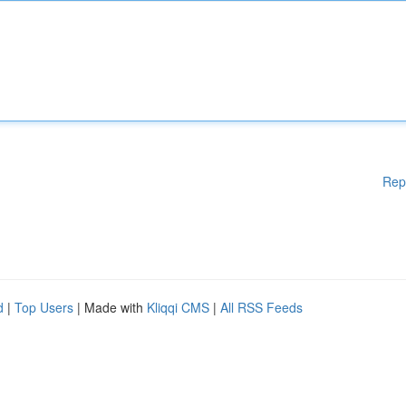
Rep
d
|
Top Users
| Made with
Kliqqi CMS
|
All RSS Feeds