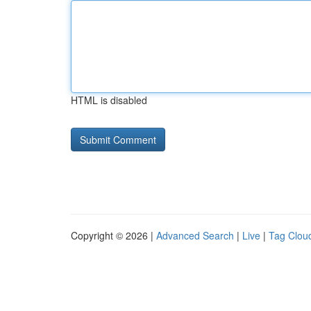
HTML is disabled
Copyright © 2026 |
Advanced Search
|
Live
|
Tag Clou