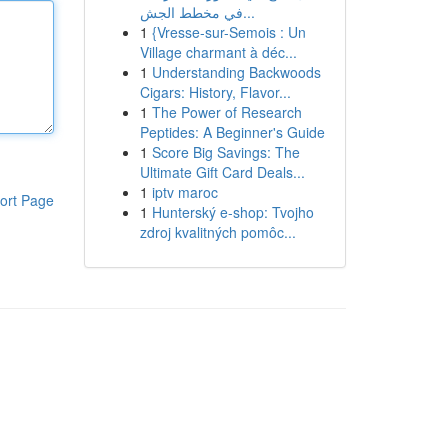
في مخطط الجش...
1
{Vresse-sur-Semois : Un
Village charmant à déc...
1
Understanding Backwoods
Cigars: History, Flavor...
1
The Power of Research
Peptides: A Beginner's Guide
1
Score Big Savings: The
Ultimate Gift Card Deals...
1
iptv maroc
ort Page
1
Hunterský e-shop: Tvojho
zdroj kvalitných pomôc...