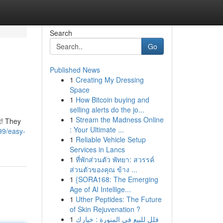
Search
Go
Published News
1
Creating My Dressing
Space
1
How Bitcoin buying and
selling alerts do the jo...
1
Stream the Madness Online
t! They
: Your Ultimate ...
99/easy-
1
Reliable Vehicle Setup
Services in Lancs
1
ที่พักส่วนตัว พัทยา: สวรรค์
ส่วนตัวของคุณ ข้าง ...
1
{SORA168: The Emerging
Age of AI Intellige...
1
Uther Peptides: The Future
of Skin Rejuvenation ?
1
فلل للبيع في المنورة : خيارك