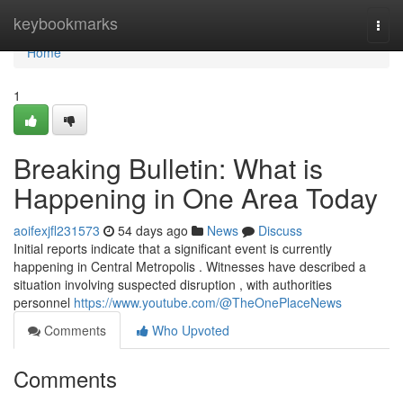
Home
keybookmarks
Togg
navi
Home
1
Breaking Bulletin: What is
Happening in One Area Today
aoifexjfl231573
54 days ago
News
Discuss
Initial reports indicate that a significant event is currently
happening in Central Metropolis . Witnesses have described a
situation involving suspected disruption , with authorities
personnel
https://www.youtube.com/@TheOnePlaceNews
Comments
Who Upvoted
Comments