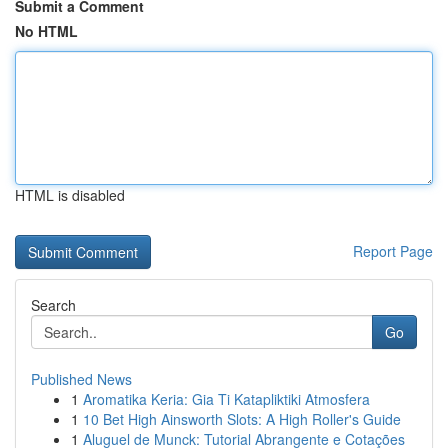
Submit a Comment
No HTML
HTML is disabled
Report Page
Search
Go
Published News
1
Aromatika Keria: Gia Ti Katapliktiki Atmosfera
1
10 Bet High Ainsworth Slots: A High Roller's Guide
1
Aluguel de Munck: Tutorial Abrangente e Cotações