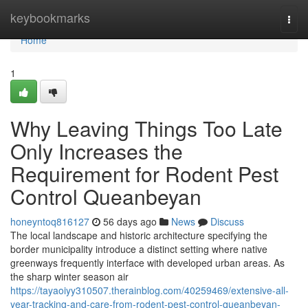
Home
keybookmarks
Togg
navi
Home
1
Why Leaving Things Too Late
Only Increases the
Requirement for Rodent Pest
Control Queanbeyan
honeyntoq816127
56 days ago
News
Discuss
The local landscape and historic architecture specifying the
border municipality introduce a distinct setting where native
greenways frequently interface with developed urban areas. As
the sharp winter season air
https://tayaoiyy310507.therainblog.com/40259469/extensive-all-
year-tracking-and-care-from-rodent-pest-control-queanbeyan-