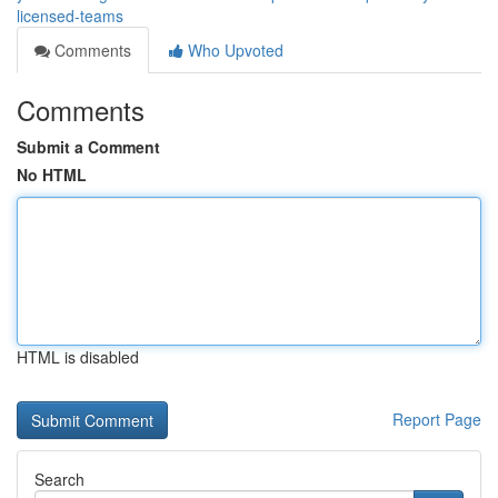
licensed-teams
Comments
Who Upvoted
Comments
Submit a Comment
No HTML
HTML is disabled
Report Page
Search