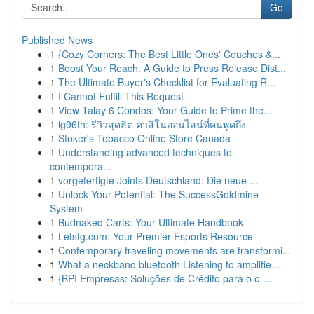
Go
Published News
1
{Cozy Corners: The Best Little Ones' Couches &...
1
Boost Your Reach: A Guide to Press Release Dist...
1
The Ultimate Buyer's Checklist for Evaluating R...
1
I Cannot Fulfill This Request
1
View Talay 6 Condos: Your Guide to Prime the...
1
lg96th: รีวิวสุดฮิต คาสิโนออนไลน์ที่คนพูดถึง
1
Stoker's Tobacco Online Store Canada
1
Understanding advanced techniques to
contempora...
1
vorgefertigte Joints Deutschland: Die neue ...
1
Unlock Your Potential: The SuccessGoldmine
System
1
Budnaked Carts: Your Ultimate Handbook
1
Letstg.com: Your Premier Esports Resource
1
Contemporary traveling movements are transformi...
1
What a neckband bluetooth Listening to amplifie...
1
{BPI Empresas: Soluções de Crédito para o o ...