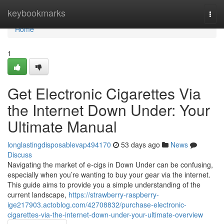
Home
keybookmarks
Togg
navi
Home
1
Get Electronic Cigarettes Via
the Internet Down Under: Your
Ultimate Manual
longlastingdisposablevap494170
53 days ago
News
Discuss
Navigating the market of e-cigs in Down Under can be confusing,
especially when you’re wanting to buy your gear via the internet.
This guide aims to provide you a simple understanding of the
current landscape,
https://strawberry-raspberry-
ige217903.actoblog.com/42708832/purchase-electronic-
cigarettes-via-the-internet-down-under-your-ultimate-overview