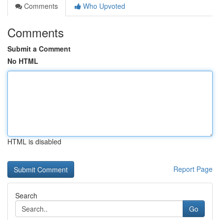
Comments
Who Upvoted
Comments
Submit a Comment
No HTML
HTML is disabled
Report Page
Search
Go