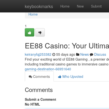
Home
keybookmarks
Home
New
Submit
Home
1
EE88 Casino: Your Ultima
keiranyfqj253382
55 days ago
News
Discuss
Find your exciting world of EE88 Gaming , a premier dest
including traditional casino games to immersive casin
gaming-destination-66951640
Comments
Who Upvoted
Comments
Submit a Comment
No HTML