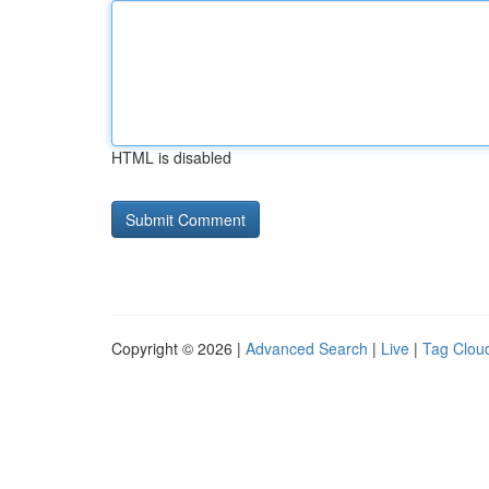
HTML is disabled
Copyright © 2026 |
Advanced Search
|
Live
|
Tag Clou