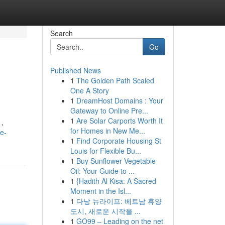
Search
Go
Published News
1
The Golden Path Scaled
One A Story
1
DreamHost Domains : Your
Gateway to Online Pre...
1
Are Solar Carports Worth It
 ,
for Homes in New Me...
ne-
1
Find Corporate Housing St
Louis for Flexible Bu...
1
Buy Sunflower Vegetable
Oil: Your Guide to ...
1
{Hadith Al Kisa: A Sacred
Moment in the Isl...
1
다낭 뉴라이프: 베트남 휴양
도시, 새로운 시작을 ...
1
GO99 – Leading on the net