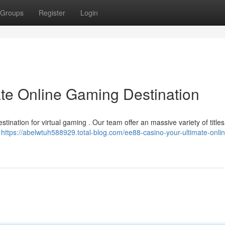
Groups
Register
Login
te Online Gaming Destination
ination for virtual gaming . Our team offer an massive variety of titles
o
https://abelwtuh588929.total-blog.com/ee88-casino-your-ultimate-onli