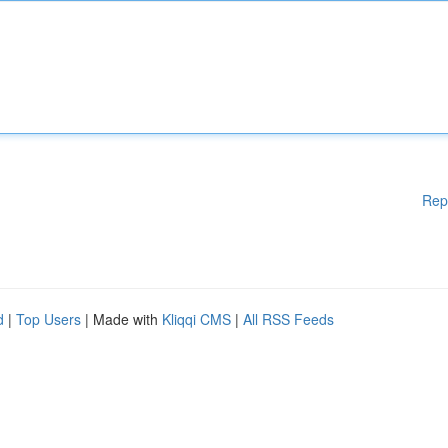
Rep
d
|
Top Users
| Made with
Kliqqi CMS
|
All RSS Feeds