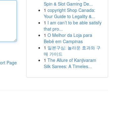
Spin & Slot Gaming De...
1
copyright Shop Canada:
Your Guide to Legality &...
1
I am can’t to be able satisfy
that pro...
1
O Melhor da Loja para
Bebê em Campinas
1
일본구심: 놀라운 효과와 구
매 가이드
1
The Allure of Kanjivaram
ort Page
Silk Sarees: A Timeles...