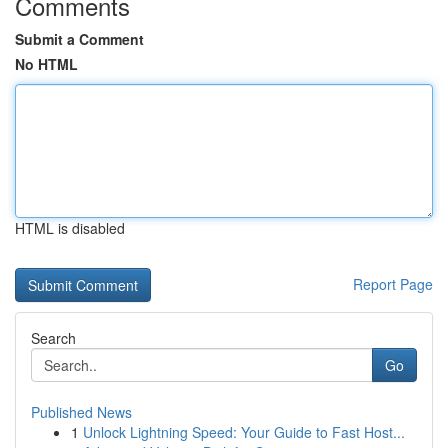
Comments
Submit a Comment
No HTML
HTML is disabled
Report Page
Search
Go
Published News
1
Unlock Lightning Speed: Your Guide to Fast Host...