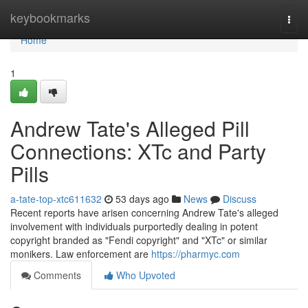
Home
keybookmarks
Togg
navi
Home
1
Andrew Tate's Alleged Pill
Connections: XTc and Party
Pills
a-tate-top-xtc611632
53 days ago
News
Discuss
Recent reports have arisen concerning Andrew Tate's alleged
involvement with individuals purportedly dealing in potent
copyright branded as "Fendi copyright" and "XTc" or similar
monikers. Law enforcement are
https://pharmyc.com
Comments
Who Upvoted