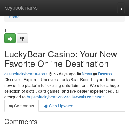
Home
keybookmarks
Togg
navi
Home
1
LuckyBear Casino: Your New
Favorite Online Destination
casinoluckybear964847
56 days ago
News
Discuss
Discover | Explore | Uncover> LuckyBear Resort – your brand
new online platform for exciting entertainment. We offer a huge
selection of slots , card games, and live dealer experiences , all
designed to
https://luckybear692233.law-wiki.com/user
Comments
Who Upvoted
Comments