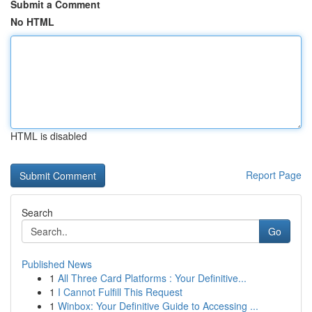
Submit a Comment
No HTML
HTML is disabled
Report Page
Search
Go
Published News
1
All Three Card Platforms : Your Definitive...
1
I Cannot Fulfill This Request
1
Winbox: Your Definitive Guide to Accessing ...