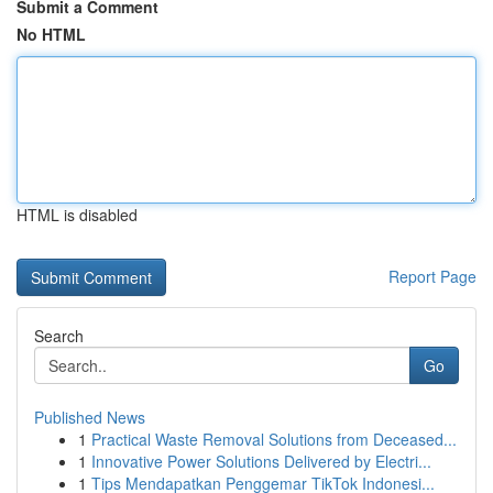
Submit a Comment
No HTML
HTML is disabled
Report Page
Search
Go
Published News
1
Practical Waste Removal Solutions from Deceased...
1
Innovative Power Solutions Delivered by Electri...
1
Tips Mendapatkan Penggemar TikTok Indonesi...