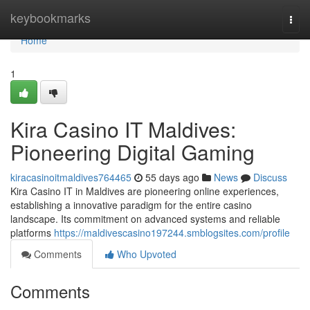
Home
keybookmarks
Togg
navi
Home
1
Kira Casino IT Maldives:
Pioneering Digital Gaming
kiracasinoitmaldives764465
55 days ago
News
Discuss
Kira Casino IT in Maldives are pioneering online experiences,
establishing a innovative paradigm for the entire casino
landscape. Its commitment on advanced systems and reliable
platforms
https://maldivescasino197244.smblogsites.com/profile
Comments
Who Upvoted
Comments