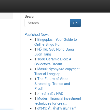
Search
Go
Published News
1
Bingoplus : Your Guide to
Online Bingo Fun
1
Nổ Hũ: Sức Nóng Đang
Luôn Tăng
1
10d6 Ceramic Dice: A
Collector's Dream
1
Masuk Nyonya4d copyright:
Tutorial Lengkap
1
The Future of Video
Streaming: Trends and
Predi...
1
สารบำรุงผิว NAD
1
Modern financial investment
techniques for crea...
1
gt345: ดื่มด่ำประสบการณ์