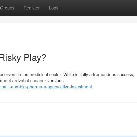
Groups
Register
Login
Risky Play?
observers in the medicinal sector. While initially a tremendous success,
quent arrival of cheaper versions
enafil-and-big-pharma-a-speculative-investment