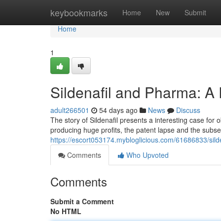
Home
keybookmarks
Home
New
Submit
Home
1
Sildenafil and Pharma: A 
adult266501
54 days ago
News
Discuss
The story of Sildenafil presents a interesting case for 
producing huge profits, the patent lapse and the subse
https://escort053174.mybloglicious.com/61686833/sild
Comments
Who Upvoted
Comments
Submit a Comment
No HTML