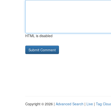
HTML is disabled
Copyright © 2026 |
Advanced Search
|
Live
|
Tag Clou