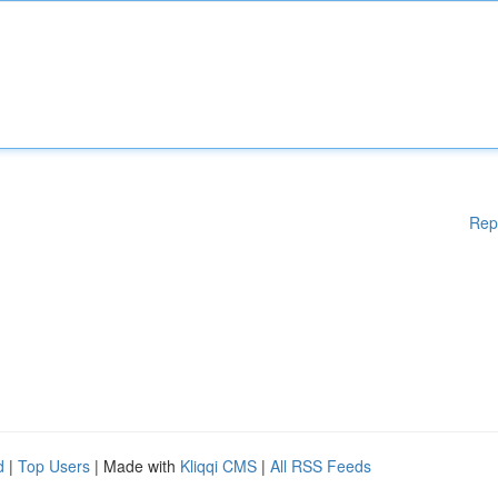
Rep
d
|
Top Users
| Made with
Kliqqi CMS
|
All RSS Feeds