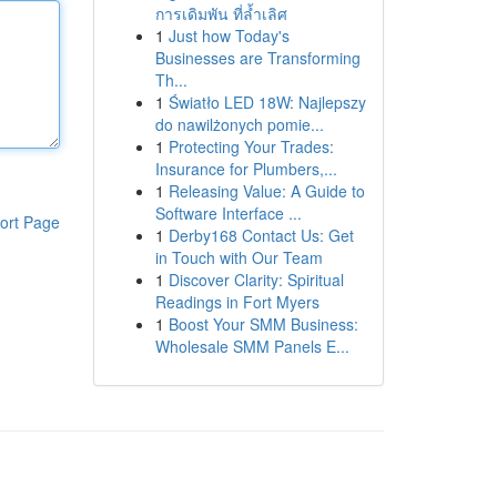
การเดิมพัน ที่ล้ำเลิศ
1
Just how Today's
Businesses are Transforming
Th...
1
Światło LED 18W: Najlepszy
do nawilżonych pomie...
1
Protecting Your Trades:
Insurance for Plumbers,...
1
Releasing Value: A Guide to
Software Interface ...
ort Page
1
Derby168 Contact Us: Get
in Touch with Our Team
1
Discover Clarity: Spiritual
Readings in Fort Myers
1
Boost Your SMM Business:
Wholesale SMM Panels E...