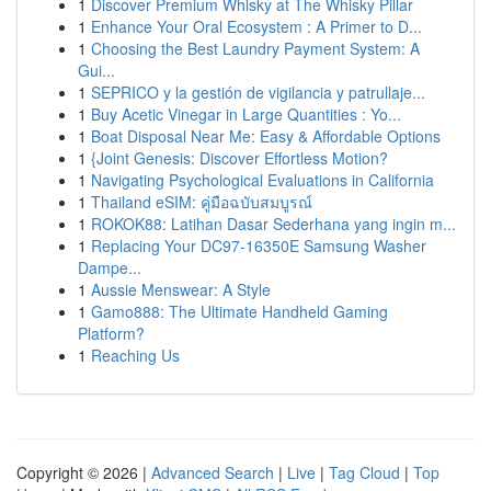
1
Discover Premium Whisky at The Whisky Pillar
1
Enhance Your Oral Ecosystem : A Primer to D...
1
Choosing the Best Laundry Payment System: A
Gui...
1
SEPRICO y la gestión de vigilancia y patrullaje...
1
Buy Acetic Vinegar in Large Quantities : Yo...
1
Boat Disposal Near Me: Easy & Affordable Options
1
{Joint Genesis: Discover Effortless Motion?
1
Navigating Psychological Evaluations in California
1
Thailand eSIM: คู่มือฉบับสมบูรณ์
1
ROKOK88: Latihan Dasar Sederhana yang ingin m...
1
Replacing Your DC97-16350E Samsung Washer
Dampe...
1
Aussie Menswear: A Style
1
Gamo888: The Ultimate Handheld Gaming
Platform?
1
Reaching Us
Copyright © 2026 |
Advanced Search
|
Live
|
Tag Cloud
|
Top