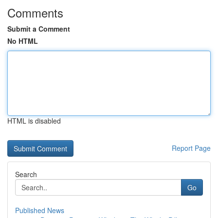
Comments
Submit a Comment
No HTML
HTML is disabled
Report Page
Search
Go
Published News