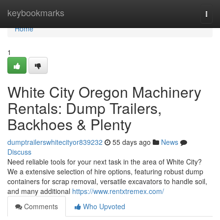
Home
keybookmarks
Togg
navi
Home
1
White City Oregon Machinery
Rentals: Dump Trailers,
Backhoes & Plenty
dumptrailerswhitecityor839232
55 days ago
News
Discuss
Need reliable tools for your next task in the area of White City?
We a extensive selection of hire options, featuring robust dump
containers for scrap removal, versatile excavators to handle soil,
and many additional
https://www.rentxtremex.com/
Comments
Who Upvoted