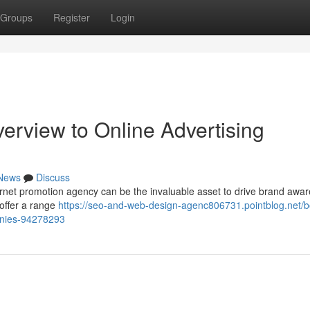
Groups
Register
Login
erview to Online Advertising
News
Discuss
ternet promotion agency can be the invaluable asset to drive brand awa
offer a range
https://seo-and-web-design-agenc806731.pointblog.net/b
panies-94278293