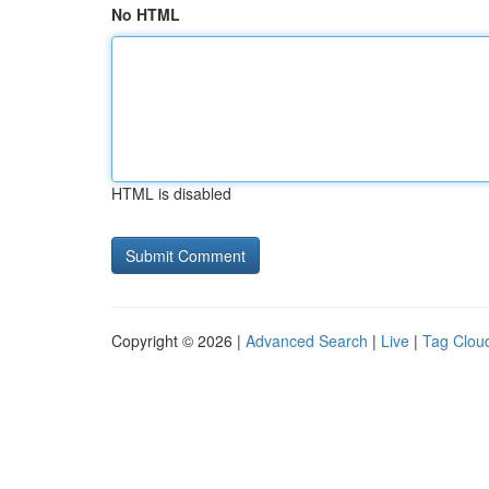
No HTML
HTML is disabled
Copyright © 2026 |
Advanced Search
|
Live
|
Tag Clou