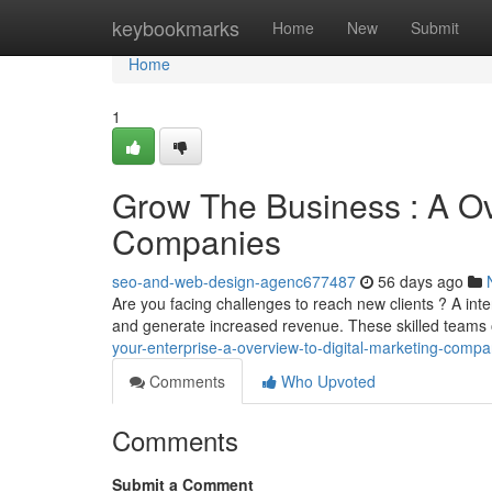
Home
keybookmarks
Home
New
Submit
Home
1
Grow The Business : A Ov
Companies
seo-and-web-design-agenc677487
56 days ago
Are you facing challenges to reach new clients ? A in
and generate increased revenue. These skilled teams 
your-enterprise-a-overview-to-digital-marketing-com
Comments
Who Upvoted
Comments
Submit a Comment