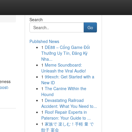
Search
Go
Published News
1
DE88 – Cổng Game Đổi
Thưởng Uy Tín, Đăng Ký
Nha...
1
Meme Soundboard:
Unleash the Viral Audio!
1
99exch: Get Started with a
reness
New ID
oost-
1
The Canine Within the
Hound
1
Devastating Railroad
Accident: What You Need to...
1
Roof Repair Experts in
Paterson: Your Guide to ...
1
家族で 楽しむ！手軽 量 で
餃子 宴会