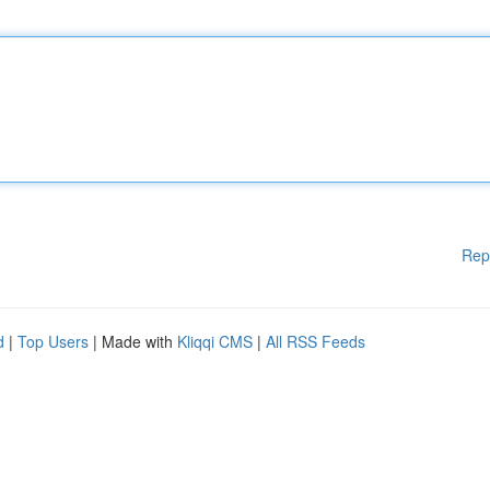
Rep
d
|
Top Users
| Made with
Kliqqi CMS
|
All RSS Feeds