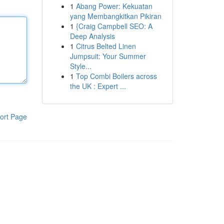
1
Abang Power: Kekuatan
yang Membangkitkan Pikiran
1
{Craig Campbell SEO: A
Deep Analysis
1
Citrus Belted Linen
Jumpsuit: Your Summer
Style...
1
Top Combi Boilers across
the UK : Expert ...
ort Page