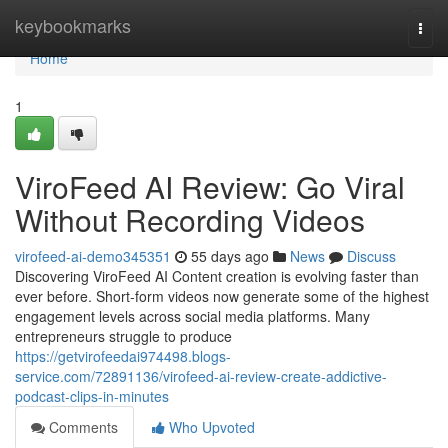
Home
keybookmarks
Togg
navi
Home
1
ViroFeed AI Review: Go Viral
Without Recording Videos
virofeed-ai-demo345351
55 days ago
News
Discuss
Discovering ViroFeed AI Content creation is evolving faster than
ever before. Short-form videos now generate some of the highest
engagement levels across social media platforms. Many
entrepreneurs struggle to produce
https://getvirofeedai974498.blogs-
service.com/72891136/virofeed-ai-review-create-addictive-
podcast-clips-in-minutes
Comments
Who Upvoted