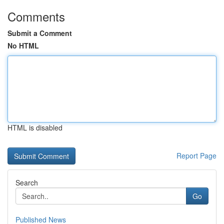
Comments
Submit a Comment
No HTML
HTML is disabled
Report Page
Search
Go
Published News