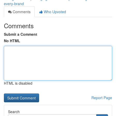
every-brand
Comments
Who Upvoted
Comments
Submit a Comment
No HTML
HTML is disabled
Report Page
Search