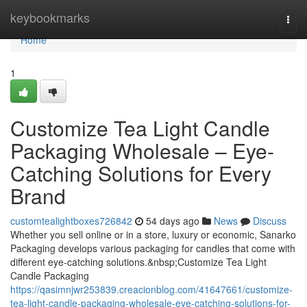
Home
keybookmarks
Togg
navi
Home
1
Customize Tea Light Candle
Packaging Wholesale – Eye-
Catching Solutions for Every
Brand
customtealightboxes726842
54 days ago
News
Discuss
Whether you sell online or in a store, luxury or economic, Sanarko
Packaging develops various packaging for candles that come with
different eye-catching solutions.&nbsp;Customize Tea Light
Candle Packaging
https://qasimnjwr253839.creacionblog.com/41647661/customize-
tea-light-candle-packaging-wholesale-eye-catching-solutions-for-