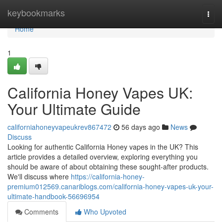
Home
keybookmarks
Togg
navi
Home
1
California Honey Vapes UK:
Your Ultimate Guide
californiahoneyvapeukrev867472
56 days ago
News
Discuss
Looking for authentic California Honey vapes in the UK? This
article provides a detailed overview, exploring everything you
should be aware of about obtaining these sought-after products.
We'll discuss where
https://california-honey-
premium012569.canariblogs.com/california-honey-vapes-uk-your-
ultimate-handbook-56696954
Comments
Who Upvoted