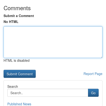
Comments
Submit a Comment
No HTML
HTML is disabled
Report Page
Search
Go
Published News