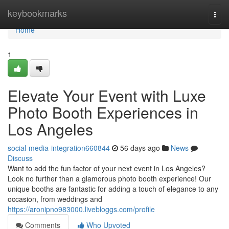
Home
keybookmarks
Togg
navi
Home
1
Elevate Your Event with Luxe
Photo Booth Experiences in
Los Angeles
social-media-integration660844
56 days ago
News
Discuss
Want to add the fun factor of your next event in Los Angeles?
Look no further than a glamorous photo booth experience! Our
unique booths are fantastic for adding a touch of elegance to any
occasion, from weddings and
https://aronipno983000.livebloggs.com/profile
Comments
Who Upvoted