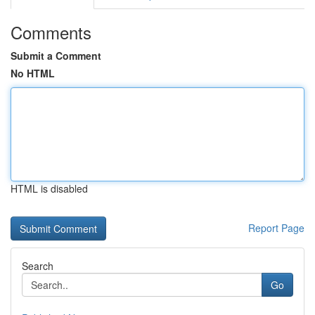
Comments
Submit a Comment
No HTML
HTML is disabled
Report Page
Search
Go