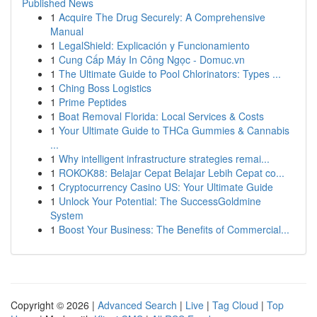
Published News
1
Acquire The Drug Securely: A Comprehensive
Manual
1
LegalShield: Explicación y Funcionamiento
1
Cung Cấp Máy In Công Ngọc - Domuc.vn
1
The Ultimate Guide to Pool Chlorinators: Types ...
1
Ching Boss Logistics
1
Prime Peptides
1
Boat Removal Florida: Local Services & Costs
1
Your Ultimate Guide to THCa Gummies & Cannabis
...
1
Why intelligent infrastructure strategies remai...
1
ROKOK88: Belajar Cepat Belajar Lebih Cepat co...
1
Cryptocurrency Casino US: Your Ultimate Guide
1
Unlock Your Potential: The SuccessGoldmine
System
1
Boost Your Business: The Benefits of Commercial...
Copyright © 2026 |
Advanced Search
|
Live
|
Tag Cloud
|
Top