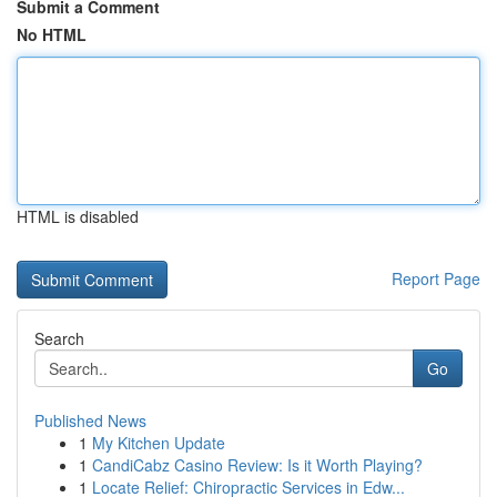
Submit a Comment
No HTML
HTML is disabled
Report Page
Search
Go
Published News
1
My Kitchen Update
1
CandiCabz Casino Review: Is it Worth Playing?
1
Locate Relief: Chiropractic Services in Edw...