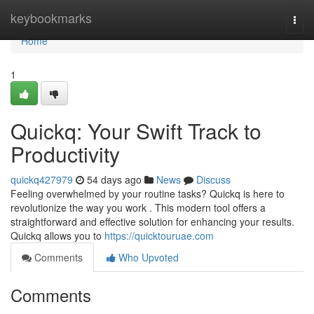
Home
keybookmarks
Togg
navi
Home
1
Quickq: Your Swift Track to
Productivity
quickq427979
54 days ago
News
Discuss
Feeling overwhelmed by your routine tasks? Quickq is here to
revolutionize the way you work . This modern tool offers a
straightforward and effective solution for enhancing your results.
Quickq allows you to
https://quicktouruae.com
Comments
Who Upvoted
Comments