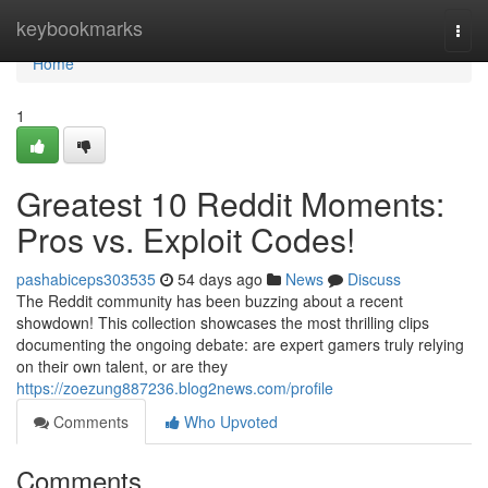
Home
keybookmarks
Togg
navi
Home
1
Greatest 10 Reddit Moments:
Pros vs. Exploit Codes!
pashabiceps303535
54 days ago
News
Discuss
The Reddit community has been buzzing about a recent
showdown! This collection showcases the most thrilling clips
documenting the ongoing debate: are expert gamers truly relying
on their own talent, or are they
https://zoezung887236.blog2news.com/profile
Comments
Who Upvoted
Comments