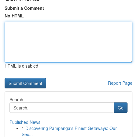
Submit a Comment
No HTML
HTML is disabled
Report Page
Search
Go
Published News
1
Discovering Pampanga's Finest Getaways: Our
Sec...