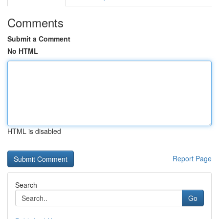
Comments
Submit a Comment
No HTML
HTML is disabled
Report Page
Search
Go