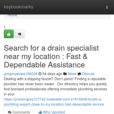
Home
keybookmarks
Togg
navi
Home
1
Search for a drain specialist
near my location : Fast &
Dependable Assistance
gregorywvwa158228
54 days ago
News
Discuss
Dealing with a dripping faucet? Don't panic! Finding a reputable
plumber has never been easier . Our directory helps you quickly
find licensed professionals offering immediate plumbing services
in your
https://prestonjpvy127742.howeweb.com/41816606/locate-a-
plumbing-expert-close-to-my-location-fast-dependable-service
Comments
Who Upvoted