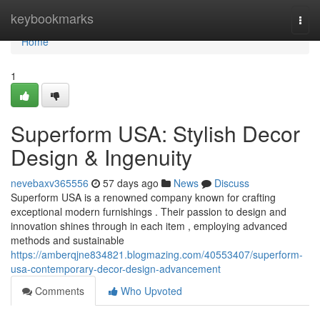
Home
keybookmarks
Togg
navi
Home
1
Superform USA: Stylish Decor
Design & Ingenuity
nevebaxv365556
57 days ago
News
Discuss
Superform USA is a renowned company known for crafting
exceptional modern furnishings . Their passion to design and
innovation shines through in each item , employing advanced
methods and sustainable
https://amberqjne834821.blogmazing.com/40553407/superform-
usa-contemporary-decor-design-advancement
Comments
Who Upvoted