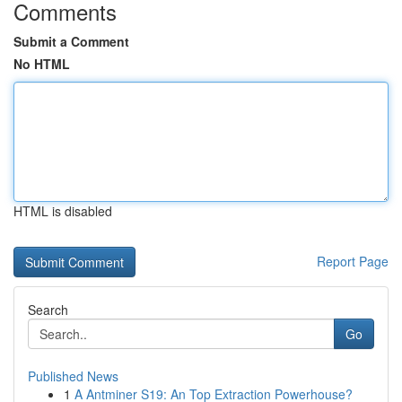
Comments
Submit a Comment
No HTML
HTML is disabled
Report Page
Search
Go
Published News
1
A Antminer S19: An Top Extraction Powerhouse?