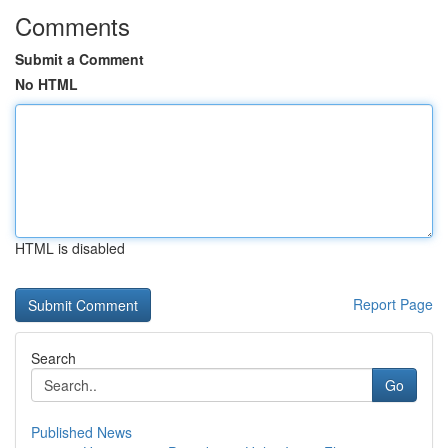
Comments
Submit a Comment
No HTML
HTML is disabled
Report Page
Search
Go
Published News