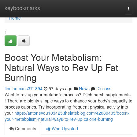
Home
keybookmarks
Togg
navi
Home
1
Boost Your Metabolism:
Natural Ways to Rev Up Fat
Burning
finnianmxus371894
57 days ago
News
Discuss
Want to rev up your metabolic process? Ditch harsh supplements
! There are plenty simple ways to enhance your body's capacity to
process calories. Try incorporating frequent physical activity into
your
https://antonevou103425.thelateblog.com/42060405/boost-
your-metabolism-natural-ways-to-rev-up-calorie-burning
Comments
Who Upvoted