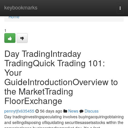
Home
keybookmarks
Togg
navi
Home
1
Day TradingIntraday
TradingQuick Trading 101:
Your
GuideIntroductionOverview to
the MarketTrading
FloorExchange
pennytjfx635455
56 days ago
News
Discuss
Day tradinginvestingspeculating involves buyingacquiringobtaining
and sellingdisposing ofliquidating securitiesassetsstocks within the