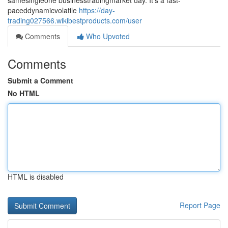
samesingleone businesstradingmarket day. It's a fast-
paceddynamicvolatile
https://day-
trading027566.wikibestproducts.com/user
Comments
Who Upvoted
Comments
Submit a Comment
No HTML
HTML is disabled
Report Page