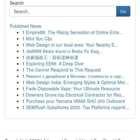
Search
Go
Published News
1
Empire88: The Rising Sensation of Online Ente...
1
Mint Sục Cặc
1
Web Design in our local area: Your Nearby E...
1
Jedi999 ติดต่อ ช่องทาง ติดต่อ กับ ข้อมู...
1
改嫁攝政王：甜寵逆轉命運
1
Exploring EE88: A Deep Dive
1
The Cannot Respond to This Request
1
Ремонт с дизайном в Москве: стоимость и хар...
1
Web Design India: Emerging Styles & Optimal Met...
1
Fade Disposable Vape: Your Ultimate Resource
1
Downers Grove top Electrical Contractor for Res...
1
Purchase your Yamaha VMAX SHO 200 Outboard
1
SEMRush Substitutes 2025: Top Platforms regardi...