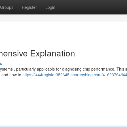
Groups
Register
Login
hensive Explanation
s
stems , particularly applicable for diagnosing chip performance. This 
ts and how to
https://l444register352645.sharebyblog.com/41623764/l4