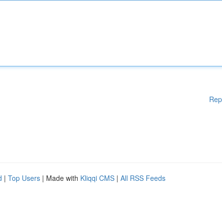
Rep
d
|
Top Users
| Made with
Kliqqi CMS
|
All RSS Feeds