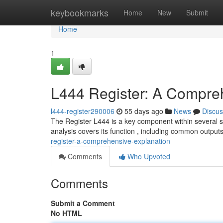
Home
keybookmarks
Home
New
Submit
Home
1
L444 Register: A Compre
l444-register290006
55 days ago
News
Discus
The Register L444 is a key component within several sy
analysis covers its function , including common outpu
register-a-comprehensive-explanation
Comments
Who Upvoted
Comments
Submit a Comment
No HTML