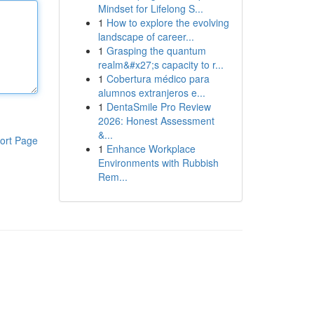
Mindset for Lifelong S...
1
How to explore the evolving
landscape of career...
1
Grasping the quantum
realm&#x27;s capacity to r...
1
Cobertura médico para
alumnos extranjeros e...
1
DentaSmile Pro Review
2026: Honest Assessment
&...
ort Page
1
Enhance Workplace
Environments with Rubbish
Rem...