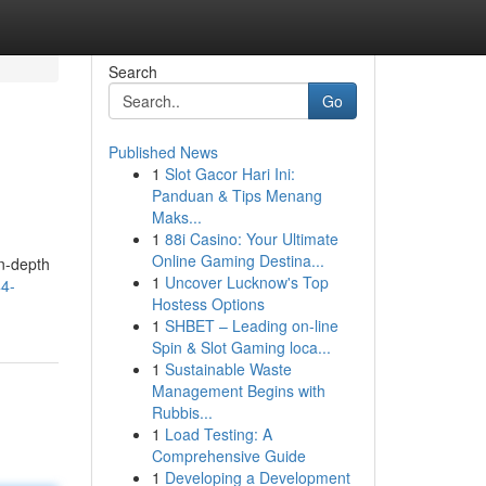
Search
Go
Published News
1
Slot Gacor Hari Ini:
Panduan & Tips Menang
Maks...
1
88i Casino: Your Ultimate
Online Gaming Destina...
in-depth
1
Uncover Lucknow's Top
44-
Hostess Options
1
SHBET – Leading on-line
Spin & Slot Gaming loca...
1
Sustainable Waste
Management Begins with
Rubbis...
1
Load Testing: A
Comprehensive Guide
1
Developing a Development