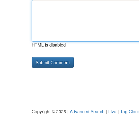
HTML is disabled
Copyright © 2026 |
Advanced Search
|
Live
|
Tag Clou