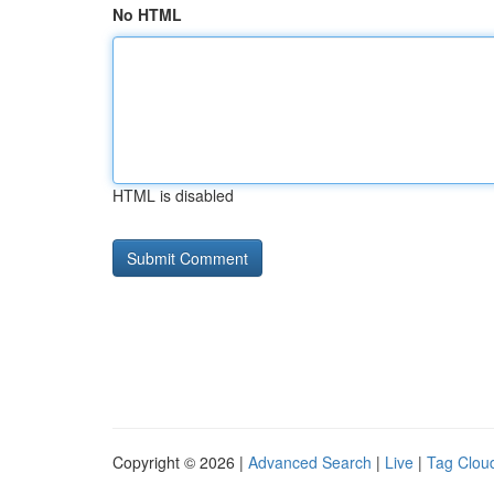
No HTML
HTML is disabled
Copyright © 2026 |
Advanced Search
|
Live
|
Tag Clou