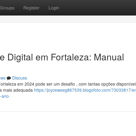
Groups
Register
Login
e Digital em Fortaleza: Manual
ews
Discuss
Fortaleza em 2024 pode ser um desafio , com tantas opções disponívei
r a mais adequada
https://joycewseg867539.blogofoto.com/73033817/e
e-ano