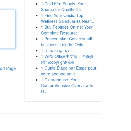
1
Cold Fire Supply: Your
Source for Quality Oils
1
Find Your Oasis: Top
Wellness Sanctuaries Near...
1
Buy Peptides Online: Your
Complete Resource
1
Peacemaker Coffee small
business, Toledo, Ohio
1
מוזיקת יהודים
1
WPS Office中文版：全面介
绍与copyright指南
1
Guide Étape par Étape pour
ort Page
votre abonnement
1
Clearahouse: Your
Comprehensive Overview to
U...