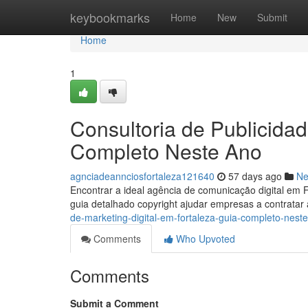
Home
keybookmarks
Home
New
Submit
Home
1
Consultoria de Publicidad
Completo Neste Ano
agnciadeannciosfortaleza121640
57 days ago
N
Encontrar a ideal agência de comunicação digital em 
guia detalhado copyright ajudar empresas a contrata
de-marketing-digital-em-fortaleza-guia-completo-nest
Comments
Who Upvoted
Comments
Submit a Comment