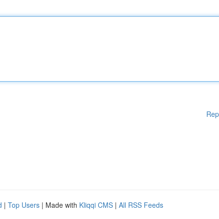
Rep
d
|
Top Users
| Made with
Kliqqi CMS
|
All RSS Feeds