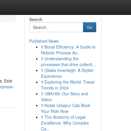
Search
Go
Published News
1
Boost Efficiency: A Guide to
Robotic Process Au...
1
Understanding the
processes that drive collecti...
1
{Slabs Inverleigh: A Stylish
Experience
s. Este
1
Exploring the World: Travel
mpresa-
Trends in 2024
1
UBA168: Our Story and
Vision
1
Noida Udaipur Cab Book
Your Ride Now
1
The Anatomy of Legal
Excellence: Why Complex
Ca...