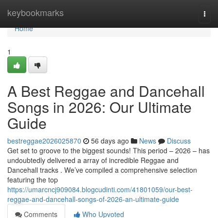
Home
keybookmarks
Togg
navi
Home
1
A Best Reggae and Dancehall
Songs in 2026: Our Ultimate
Guide
bestreggae2026025870
56 days ago
News
Discuss
Get set to groove to the biggest sounds! This period – 2026 – has
undoubtedly delivered a array of incredible Reggae and
Dancehall tracks . We’ve compiled a comprehensive selection
featuring the top
https://umarcncj909084.blogcudinti.com/41801059/our-best-
reggae-and-dancehall-songs-of-2026-an-ultimate-guide
Comments
Who Upvoted