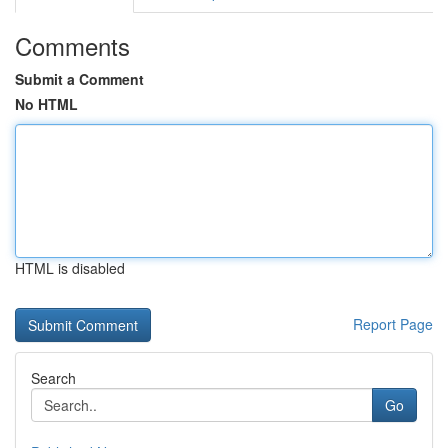
Comments
Submit a Comment
No HTML
HTML is disabled
Report Page
Search
Go