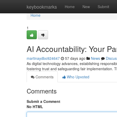
Home
keybookmarks
Home
New
Submit
Home
1
AI Accountability: Your Pa
martinaydbo924647
57 days ago
News
Discus
As digital technology advances, establishing responsibi
fostering trust and safeguarding fair implementation. T
Comments
Who Upvoted
Comments
Submit a Comment
No HTML