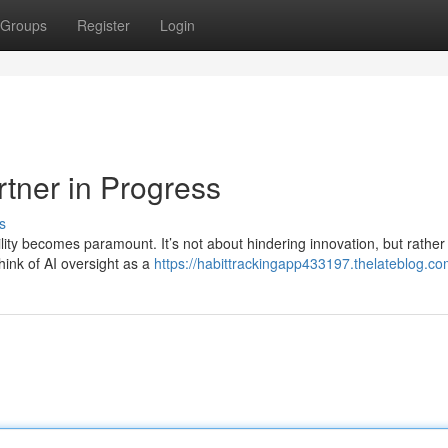
Groups
Register
Login
rtner in Progress
s
lity becomes paramount. It’s not about hindering innovation, but rather
hink of AI oversight as a
https://habittrackingapp433197.thelateblog.com