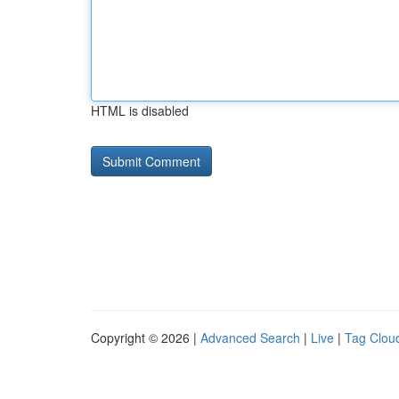
HTML is disabled
Copyright © 2026 |
Advanced Search
|
Live
|
Tag Clou