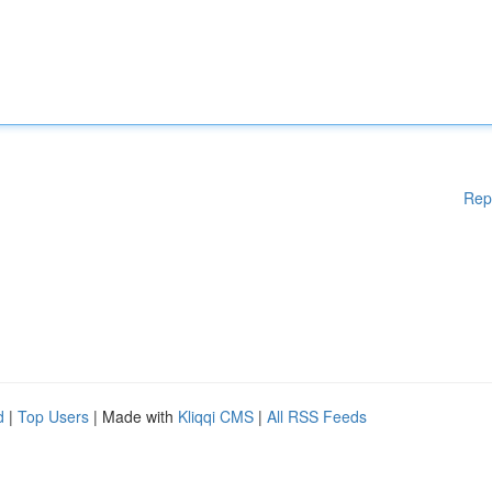
Rep
d
|
Top Users
| Made with
Kliqqi CMS
|
All RSS Feeds