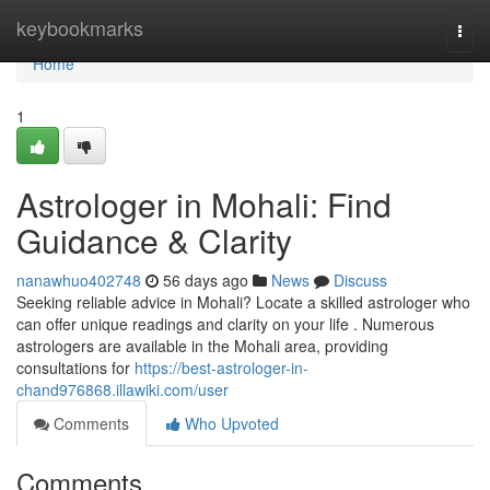
Home
keybookmarks
Togg
navi
Home
1
Astrologer in Mohali: Find
Guidance & Clarity
nanawhuo402748
56 days ago
News
Discuss
Seeking reliable advice in Mohali? Locate a skilled astrologer who
can offer unique readings and clarity on your life . Numerous
astrologers are available in the Mohali area, providing
consultations for
https://best-astrologer-in-
chand976868.illawiki.com/user
Comments
Who Upvoted
Comments