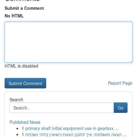
Submit a Comment
No HTML
HTML is disabled
Report Page
Search
Go
Published News
1
primary shaft initial equipment use in gearbox ...
1
הצעה מושלמת: איך לתכנן הצעת נישואין בלתי נשכחת ...