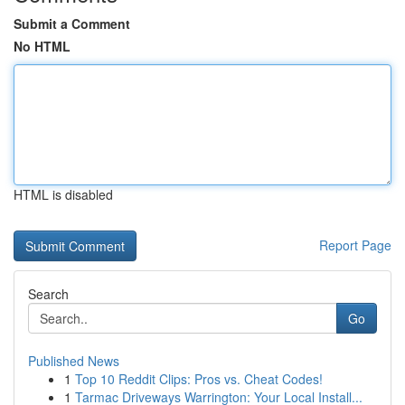
Submit a Comment
No HTML
HTML is disabled
Report Page
Search
Go
Published News
1
Top 10 Reddit Clips: Pros vs. Cheat Codes!
1
Tarmac Driveways Warrington: Your Local Install...