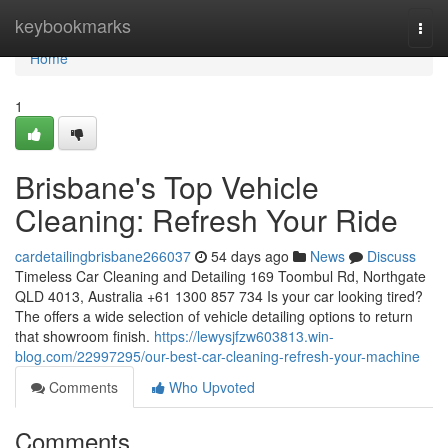
Home
keybookmarks
Togg
navi
Home
1
Brisbane's Top Vehicle
Cleaning: Refresh Your Ride
cardetailingbrisbane266037
54 days ago
News
Discuss
Timeless Car Cleaning and Detailing 169 Toombul Rd, Northgate
QLD 4013, Australia +61 1300 857 734 Is your car looking tired?
The offers a wide selection of vehicle detailing options to return
that showroom finish.
https://lewysjfzw603813.win-
blog.com/22997295/our-best-car-cleaning-refresh-your-machine
Comments
Who Upvoted
Comments