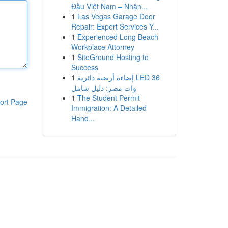
Đầu Việt Nam – Nhận...
1
Las Vegas Garage Door
Repair: Expert Services Y...
1
Experienced Long Beach
Workplace Attorney
1
SiteGround Hosting to
Success
1
إضاءة أرضية دائرية LED 36
وات مصر: دليل شامل
1
The Student Permit
ort Page
Immigration: A Detailed
Hand...