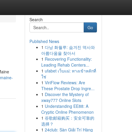
Search
Go
Published News
1
다낭 화월루: 숨겨진 역사와
아름다움을 찾아서
1
Recovering Functionality:
Leading Rehab Centers...
1
ufabet เว็บแม่: ทางเข้าหลักที่
Maine
ใช่
-maine-
1
ViriFlow Reviews: Are
These Prostate Drop Ingre...
1
Discover the Mystery of
xway777 Online Slots
1
Understanding EE88: A
Cryptic Online Phenomenon
1
谷歌邮箱购买：安全可靠的
选择？
1
24club: Sàn Giải Trí Hàng