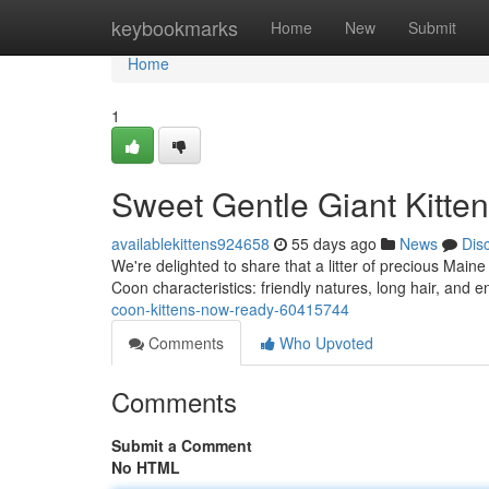
Home
keybookmarks
Home
New
Submit
Home
1
Sweet Gentle Giant Kitten
availablekittens924658
55 days ago
News
Dis
We're delighted to share that a litter of precious Main
Coon characteristics: friendly natures, long hair, and 
coon-kittens-now-ready-60415744
Comments
Who Upvoted
Comments
Submit a Comment
No HTML