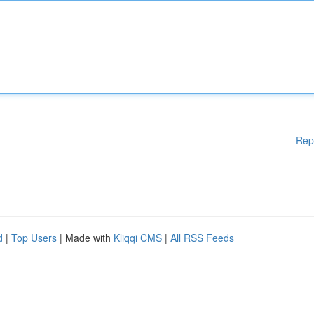
Rep
d
|
Top Users
| Made with
Kliqqi CMS
|
All RSS Feeds