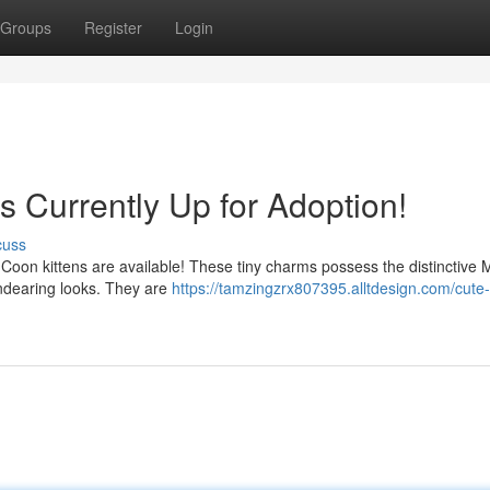
Groups
Register
Login
s Currently Up for Adoption!
cuss
e Coon kittens are available! These tiny charms possess the distinctive 
endearing looks. They are
https://tamzingzrx807395.alltdesign.com/cute