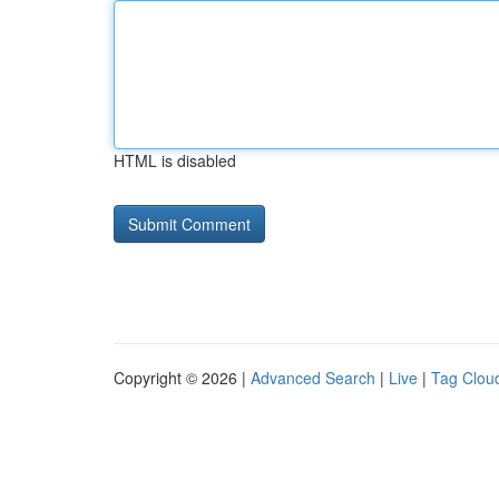
HTML is disabled
Copyright © 2026 |
Advanced Search
|
Live
|
Tag Clou