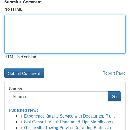
Submit a Comment
No HTML
HTML is disabled
Report Page
Search
Go
Published News
1
Experience Quality Service with Decatur top Plu...
1
Slot Gacor Hari Ini: Panduan & Tips Meraih Jack...
1
Gainesville Towing Service Delivering Professio...