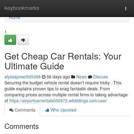
Home
keybookmarks
Togg
navi
Home
1
Get Cheap Car Rentals: Your
Ultimate Guide
alyssapewc505088
56 days ago
News
Discuss
Securing the budget vehicle rental doesn’t require tricky . This
guide explains proven tips to snag fantastic deals. From
comparing prices across multiple rental firms to taking advantage
of
https://airportcarrentals030972.wikitidings.com/user
Comments
Who Upvoted
Comments