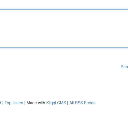
Rep
d
|
Top Users
| Made with
Kliqqi CMS
|
All RSS Feeds