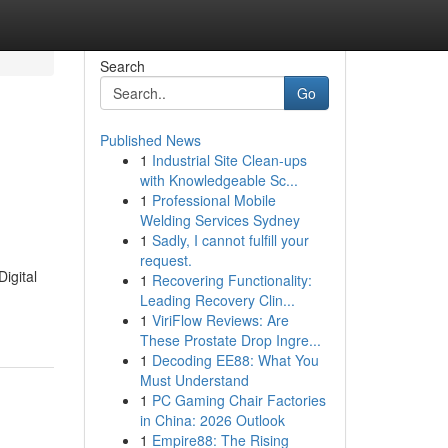
Search
Go
Published News
1
Industrial Site Clean-ups
with Knowledgeable Sc...
1
Professional Mobile
Welding Services Sydney
1
Sadly, I cannot fulfill your
request.
igital
1
Recovering Functionality:
Leading Recovery Clin...
1
ViriFlow Reviews: Are
These Prostate Drop Ingre...
1
Decoding EE88: What You
Must Understand
1
PC Gaming Chair Factories
in China: 2026 Outlook
1
Empire88: The Rising