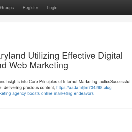
Groups
Register
Login
yland Utilizing Effective Digital
nd Web Marketing
ndinsights into Core Principles of Internet Marketing tacticsSuccessful D
, delivering precious content,
https://aadamljtm704298.blog-
keting-agency-boosts-online-marketing-endeavors