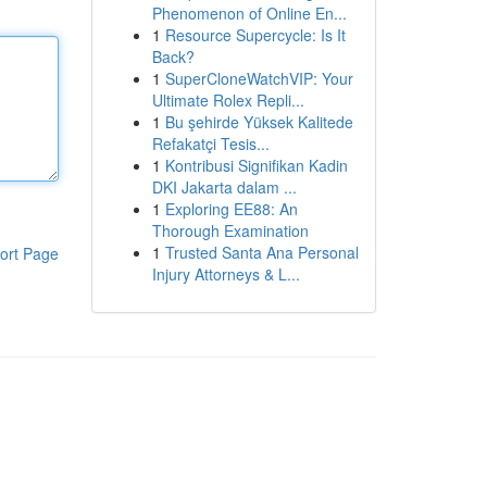
Phenomenon of Online En...
1
Resource Supercycle: Is It
Back?
1
SuperCloneWatchVIP: Your
Ultimate Rolex Repli...
1
Bu şehirde Yüksek Kalitede
Refakatçi Tesis...
1
Kontribusi Signifikan Kadin
DKI Jakarta dalam ...
1
Exploring EE88: An
Thorough Examination
1
Trusted Santa Ana Personal
ort Page
Injury Attorneys & L...