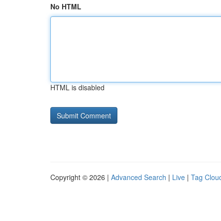
No HTML
HTML is disabled
Copyright © 2026 |
Advanced Search
|
Live
|
Tag Clou