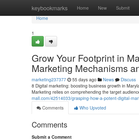
Home
keybookmarks
Home
New
Submit
Home
1
Grow Your Footprint in Mar
Marketing Mechanisms a
marketing237377
55 days ago
News
Discuss
8 Digital marketing: boosting business growth in Maryla
Marketing relies on comprehending the target audience
mall.com/42514033/grasping-how-a-potent-digital-mar
Comments
Who Upvoted
Comments
Submit a Comment