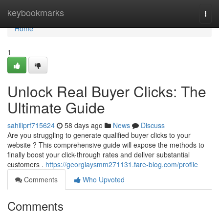
Home
keybookmarks
Togg
navi
Home
1
Unlock Real Buyer Clicks: The
Ultimate Guide
sahiliprf715624
58 days ago
News
Discuss
Are you struggling to generate qualified buyer clicks to your
website ? This comprehensive guide will expose the methods to
finally boost your click-through rates and deliver substantial
customers .
https://georgiaysmm271131.fare-blog.com/profile
Comments
Who Upvoted
Comments