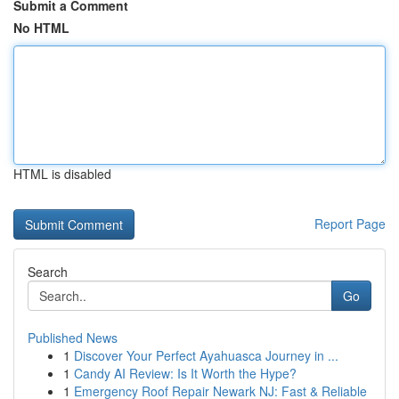
Submit a Comment
No HTML
HTML is disabled
Report Page
Search
Go
Published News
1
Discover Your Perfect Ayahuasca Journey in ...
1
Candy AI Review: Is It Worth the Hype?
1
Emergency Roof Repair Newark NJ: Fast & Reliable