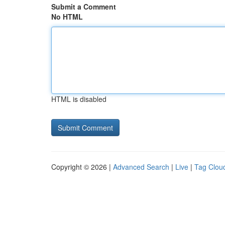
Submit a Comment
No HTML
HTML is disabled
Copyright © 2026 |
Advanced Search
|
Live
|
Tag Clou