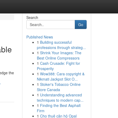
Search
Go
Published News
1
Building successful
able
professions through strateg...
1
Shrink Your Images: The
Best Online Compressors
1
Cash Crusade: Fight for
Prosperity
ledge the
1
Wow388: Cara copyright &
Nikmati Jackpot Slot O...
-
1
Stoker's Tobacco Online
Store Canada
1
Understanding advanced
techniques to modern cap...
1
Finding the Best Asphalt
Firm
1
Cho thuê căn hộ Opal