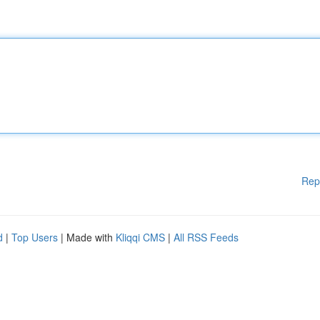
Rep
d
|
Top Users
| Made with
Kliqqi CMS
|
All RSS Feeds