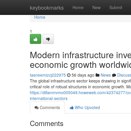
Home
keybookmarks
Home
New
Submit
Home
1
Modern infrastructure inv
economic growth worldwi
tasneemizcj222975
56 days ago
News
Discus
The global infrastructure sector keeps drawing in sign
critical role of robust structures in economic growth.
https://dillanmvmo005049.howeweb.com/42374277/cont
international-sectors
Comments
Who Upvoted
Comments