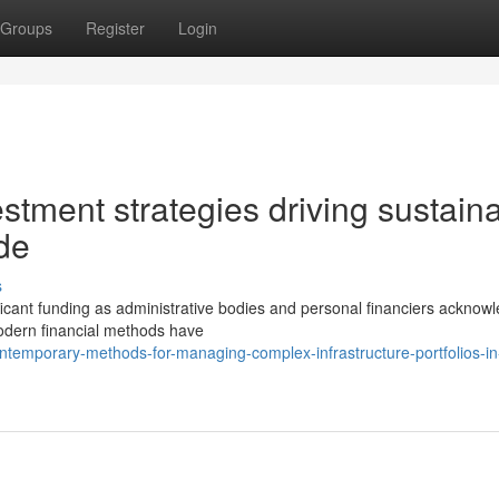
Groups
Register
Login
estment strategies driving sustain
de
s
ificant funding as administrative bodies and personal financiers acknow
 Modern financial methods have
emporary-methods-for-managing-complex-infrastructure-portfolios-in