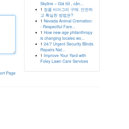
Skyline – Giá tốt , cản...
1
정품 비아그라 구매: 안전하
고 확실한 방법은?
1
Nevada Animal Cremation:
- Respectful Fare...
1
How new-age philanthropy
is changing locales wo...
1
24/7 Urgent Security Blinds
Repairs Nat...
1
Improve Your Yard with
Foley Lawn Care Services
ort Page