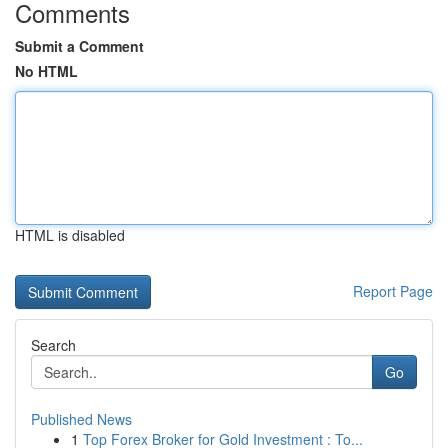
Comments
Submit a Comment
No HTML
HTML is disabled
Report Page
Search
Go
Published News
1
Top Forex Broker for Gold Investment : To...