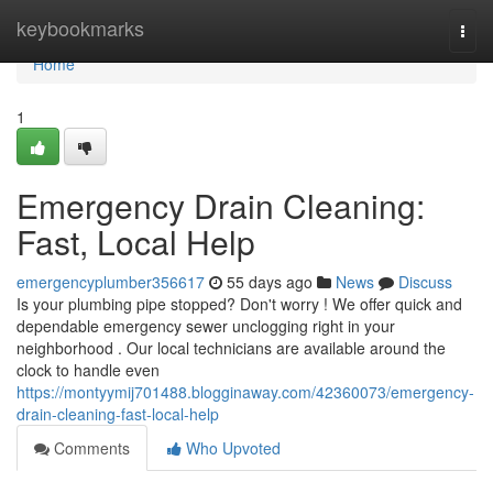
Home
keybookmarks
Togg
navi
Home
1
Emergency Drain Cleaning:
Fast, Local Help
emergencyplumber356617
55 days ago
News
Discuss
Is your plumbing pipe stopped? Don't worry ! We offer quick and
dependable emergency sewer unclogging right in your
neighborhood . Our local technicians are available around the
clock to handle even
https://montyymij701488.blogginaway.com/42360073/emergency-
drain-cleaning-fast-local-help
Comments
Who Upvoted