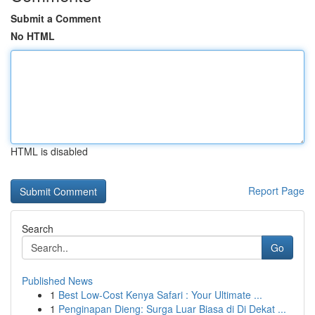
Submit a Comment
No HTML
HTML is disabled
Report Page
Search
Go
Published News
1
Best Low-Cost Kenya Safari : Your Ultimate ...
1
Penginapan Dieng: Surga Luar Biasa di Di Dekat ...