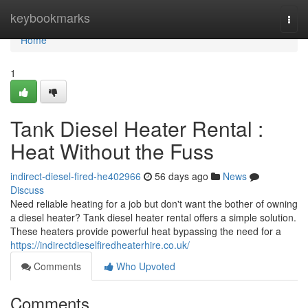
Home
keybookmarks
Togg
navi
Home
1
Tank Diesel Heater Rental :
Heat Without the Fuss
indirect-diesel-fired-he402966
56 days ago
News
Discuss
Need reliable heating for a job but don't want the bother of owning
a diesel heater? Tank diesel heater rental offers a simple solution.
These heaters provide powerful heat bypassing the need for a
https://indirectdieselfiredheaterhire.co.uk/
Comments
Who Upvoted
Comments