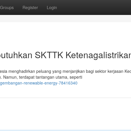
Groups
Register
Login
tuhkan SKTTK Ketenagalistrika
ia menghadirkan peluang yang menjanjikan bagi sektor kerjasan Keci
. Namun, terdapat tantangan utama, seperti
pengembangan-renewable-energy-78416340