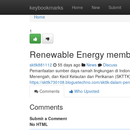
Home
keybookmarks
Home
New
Submit
Home
1
Renewable Energy membu
skttk881112
55 days ago
News
Discuss
Pemanfaatan sumber daya ramah lingkungan di Indones
Menengah, dan Kecil Kelautan dan Perikanan (SKTTK)
https://skttk730108.bloguetechno.com/skttk-dalam-
Comments
Who Upvoted
Comments
Submit a Comment
No HTML