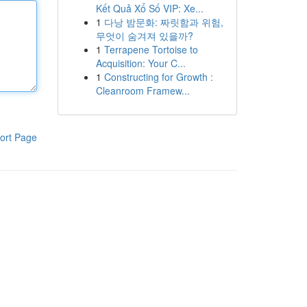
Kết Quả Xổ Số VIP: Xe...
1
다낭 밤문화: 짜릿함과 위험,
무엇이 숨겨져 있을까?
1
Terrapene Tortoise to
Acquisition: Your C...
1
Constructing for Growth :
Cleanroom Framew...
ort Page