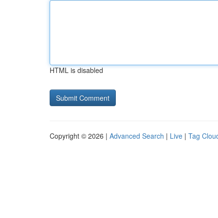
HTML is disabled
Copyright © 2026 |
Advanced Search
|
Live
|
Tag Clou