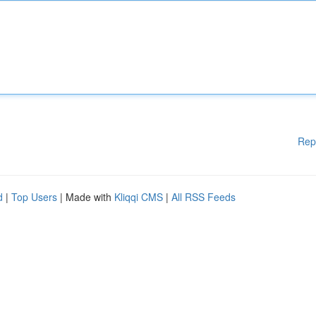
Rep
d
|
Top Users
| Made with
Kliqqi CMS
|
All RSS Feeds