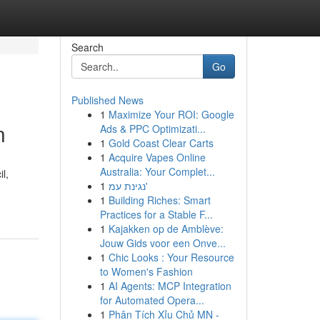
Search
Go
Published News
1
Maximize Your ROI: Google
n
Ads & PPC Optimizati...
1
Gold Coast Clear Carts
1
Acquire Vapes Online
Australia: Your Complet...
l,
1
נגינת עמ'
1
Building Riches: Smart
Practices for a Stable F...
1
Kajakken op de Amblève:
Jouw Gids voor een Onve...
1
Chic Looks : Your Resource
to Women's Fashion
1
AI Agents: MCP Integration
for Automated Opera...
1
Phân Tích Xỉu Chủ MN -