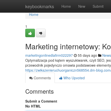
Home
keybookmarks
Home
New
Submit
Home
1
Marketing internetowy: 
marketingonlinedlafirm022297
55 days ago
News
Optymalizacja pod kątem wyszukiwarek, czyli SEO, je
przewodnik pojedynczo omawia podstawowe elementy 
https://zwikszenieruchuorganiczn568554.dm-blog.com
Comments
Who Upvoted
Comments
Submit a Comment
No HTML