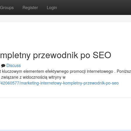
Groups
Register
Login
Kompletny przewodnik po SEO
Discuss
st kluczowym elementem efektywnego promocji internetowego . Poniżs
związane z widocznością witryny w
/42060577/marketing-internetowy-kompletny-przewodnik-po-seo