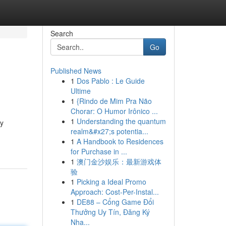
Search
Go
Published News
1
Dos Pablo : Le Guide
Ultime
1
{Rindo de Mim Pra Não
Chorar: O Humor Irônico ...
1
Understanding the quantum
zy
realm&#x27;s potentia...
1
A Handbook to Residences
for Purchase in ...
1
澳门金沙娱乐：最新游戏体
验
1
Picking a Ideal Promo
Approach: Cost-Per-Instal...
1
DE88 – Cổng Game Đổi
Thưởng Uy Tín, Đăng Ký
Nha...