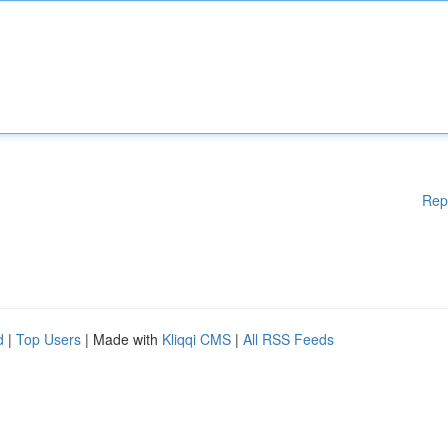
Rep
d
|
Top Users
| Made with
Kliqqi CMS
|
All RSS Feeds