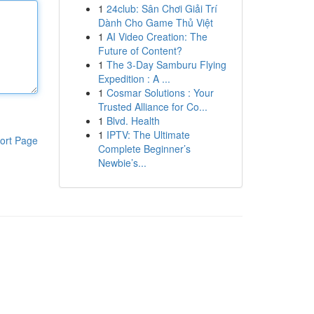
1
24club: Sân Chơi Giải Trí
Dành Cho Game Thủ Việt
1
AI Video Creation: The
Future of Content?
1
The 3-Day Samburu Flying
Expedition : A ...
1
Cosmar Solutions : Your
Trusted Alliance for Co...
1
Blvd. Health
1
IPTV: The Ultimate
ort Page
Complete Beginner’s
Newbie’s...