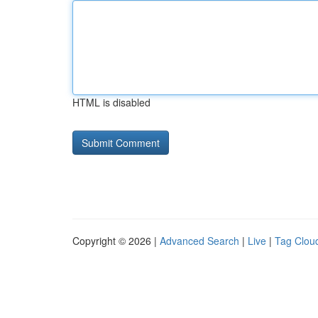
HTML is disabled
Copyright © 2026 |
Advanced Search
|
Live
|
Tag Clou