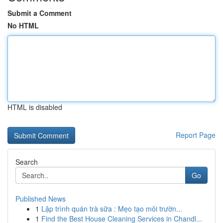
Submit a Comment
No HTML
HTML is disabled
Report Page
Search
Go
Published News
1
Lập trình quán trà sữa : Mẹo tạo môi trườn...
1
Find the Best House Cleaning Services in Chandl...