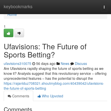
Home
keybookmarks
Togg
navi
Home
1
Ufavisions: The Future of
Sports Betting?
ufavisions310075
56 days ago
News
Discuss
Are Ufavisions rapidly shaping the future of sports betting as we
know it? Analysts suggest that this revolutionary service – offering
unprecedented features – has the potential to disrupt the
https://rajanlduz708321.shoutmyblog.com/40439042/ufavisions-
the-future-of-sports-betting
Comments
Who Upvoted
Comments