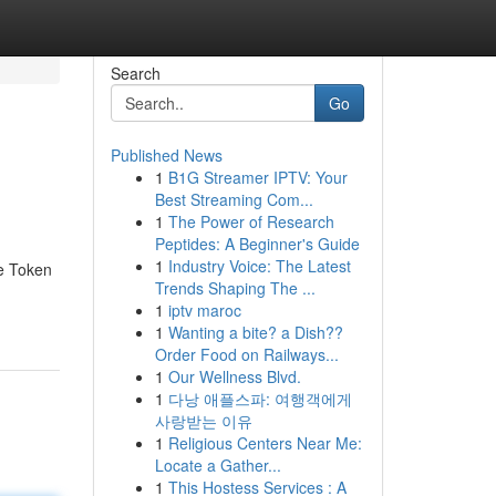
Search
Go
Published News
1
B1G Streamer IPTV: Your
Best Streaming Com...
1
The Power of Research
Peptides: A Beginner's Guide
1
Industry Voice: The Latest
he Token
Trends Shaping The ...
1
iptv maroc
1
Wanting a bite? a Dish??
Order Food on Railways...
1
Our Wellness Blvd.
1
다낭 애플스파: 여행객에게
사랑받는 이유
1
Religious Centers Near Me:
Locate a Gather...
1
This Hostess Services : A