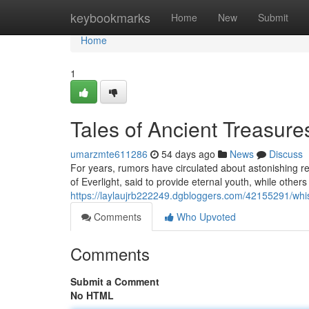
Home
keybookmarks
Home
New
Submit
Home
1
Tales of Ancient Treasure
umarzmte611286
54 days ago
News
Discuss
For years, rumors have circulated about astonishing r
of Everlight, said to provide eternal youth, while others
https://laylaujrb222249.dgbloggers.com/42155291/whis
Comments
Who Upvoted
Comments
Submit a Comment
No HTML