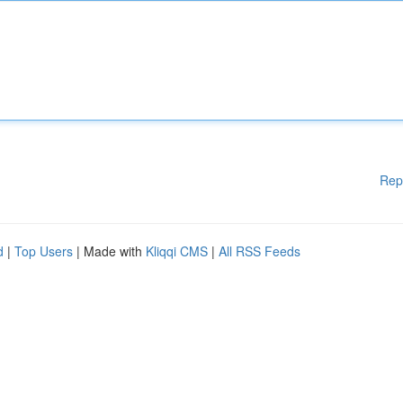
Rep
d
|
Top Users
| Made with
Kliqqi CMS
|
All RSS Feeds