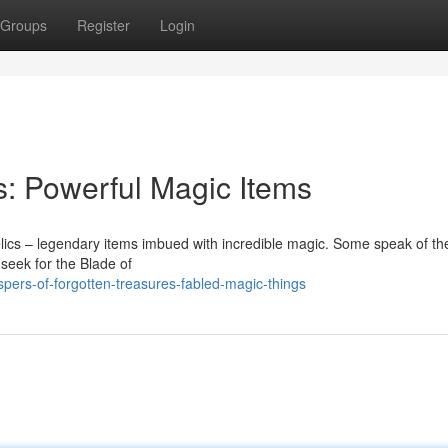
Groups
Register
Login
s: Powerful Magic Items
elics – legendary items imbued with incredible magic. Some speak of t
 seek for the Blade of
pers-of-forgotten-treasures-fabled-magic-things