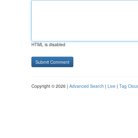
HTML is disabled
Copyright © 2026 |
Advanced Search
|
Live
|
Tag Clou