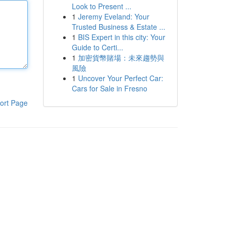
Look to Present ...
1
Jeremy Eveland: Your
Trusted Business & Estate ...
1
BIS Expert in this city: Your
Guide to Certi...
1
加密貨幣賭場：未來趨勢與
風險
1
Uncover Your Perfect Car:
Cars for Sale in Fresno
ort Page